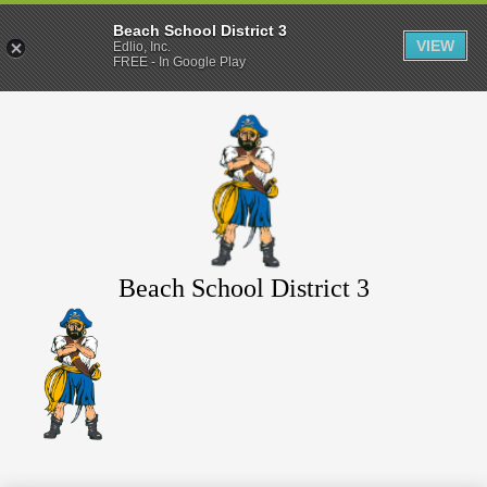
Beach School District 3
VIEW
Edlio, Inc.
FREE - In Google Play
Skip
to
main
content
Beach School District 3