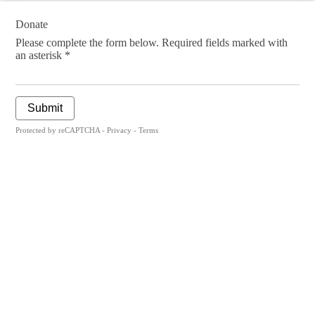
Donate
Please complete the form below. Required fields marked with
an asterisk *
Submit
Protected by reCAPTCHA -
Privacy
-
Terms