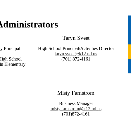
Administrators
Taryn Sveet
y Principal
High School Principal/Activities Director
taryn.sveet@k12.nd.us
gh School
(701) 872-4161
lementary
Misty Farnstrom
Business Manager
misty.farnstrom@k12.nd.us
(701)872-4161