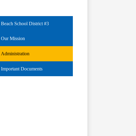
Beach School District #3
Our Mission
Administration
Important Documents