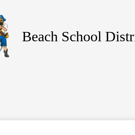
Skip
to
main
content
Beach School Distr