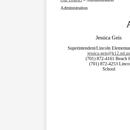
Administration
Jessica Geis
Superintendent/Lincoln Elementar
jessica.geis@k12.nd.us
(701) 872-4161 Beach Hi
(701) 872-4253 Lincoln E
School