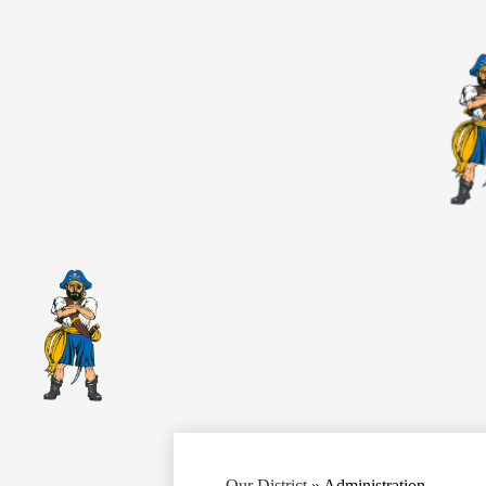
Our District
»
Administration