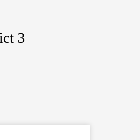
ict 3