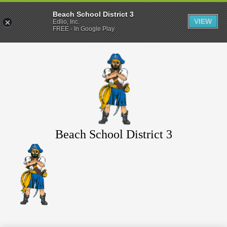
Beach School District 3
VIEW
Edlio, Inc.
FREE - In Google Play
Skip
to
main
content
Beach School District 3