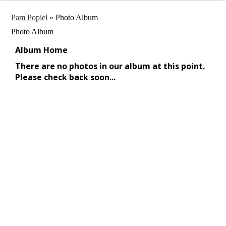
Pam Popiel
»
Photo Album
Photo Album